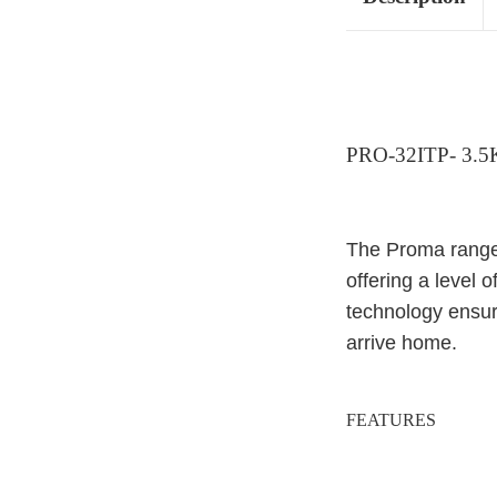
PRO-32ITP- 3.
The Proma range 
offering a level o
technology ensur
arrive home.
FEATURES