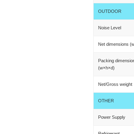
OUTDOOR
Noise Level
Net dimensions (
Packing dimensio
(w×h×d)
Net/Gross weight
OTHER
Power Supply
Refrigerant