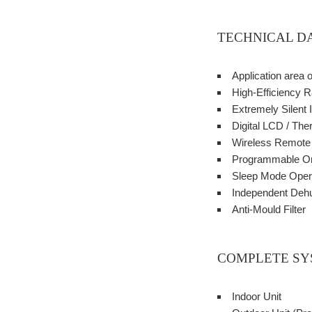
TECHNICAL D
Application area 
High-Efficiency R
Extremely Silent 
Digital LCD / The
Wireless Remote C
Programmable On
Sleep Mode Oper
Independent Dehu
Anti-Mould Filter
COMPLETE SY
Indoor Unit