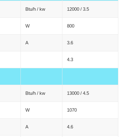
Btu/h / kw
12000 / 3.5
W
800
A
3.6
4.3
Btu/h / kw
13000 / 4.5
W
1070
A
4.6