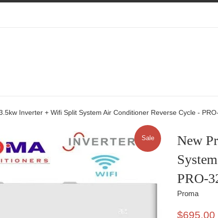
5kw Inverter + Wifi Split System Air Conditioner Reverse Cycle - PR
New Pro
Sale
System 
PRO-3
Proma
Sale
$695.00