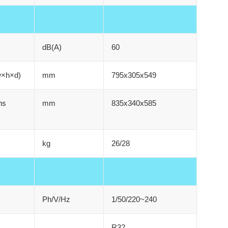
dB(A)
60
w×h×d)
mm
795x305x549
ns
mm
835x340x585
kg
26/28
Ph/V/Hz
1/50/220~240
R32