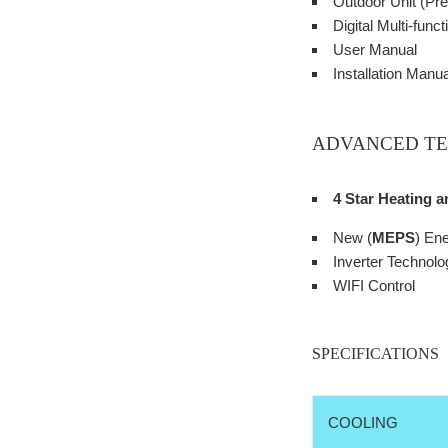
Outdoor Unit (Pre
Digital Multi-fun
User Manual
Installation Manua
ADVANCED T
4 Star Heating 
New (
MEPS
) En
Inverter Technolo
WIFI Control
SPECIFICATIONS
COOLING