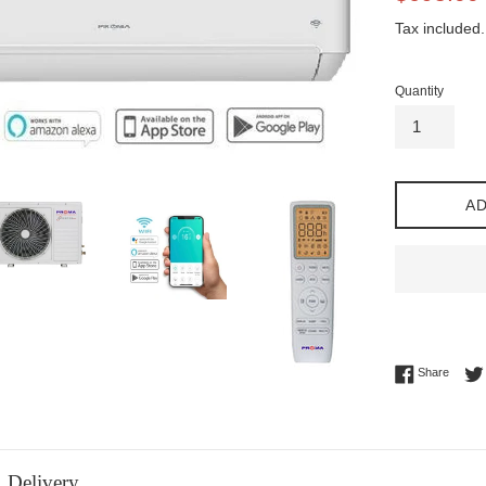
price
Tax included.
Quantity
AD
Share 
Share
Delivery