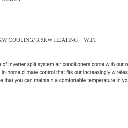
5KW COOLING/ 3.5KW HEATING + WIFI
of Inverter split system air conditioners come with our 
f in-home climate control that fits our increasingly wireles
e that you can maintain a comfortable temperature in 