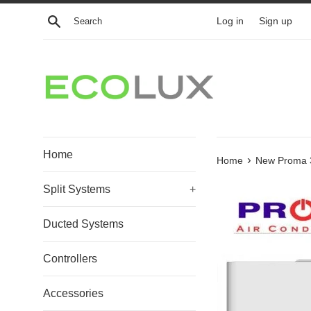
Skip
Search
Log in
Sign up
to
content
Home
›
Home
New Proma 3.
Split Systems
+
Ducted Systems
Controllers
Accessories