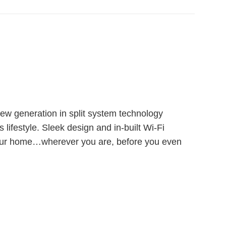
new generation in split system technology
s lifestyle. Sleek design and in-built Wi-Fi
your home…wherever you are, before you even