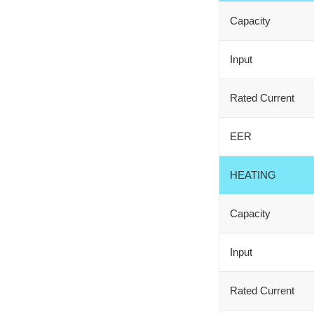
Capacity
Input
Rated Current
EER
HEATING
Capacity
Input
Rated Current