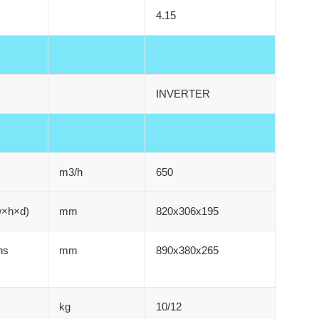
4.15
INVERTER
m3/h
650
w×h×d)
mm
820x306x195
ns
mm
890x380x265
kg
10/12