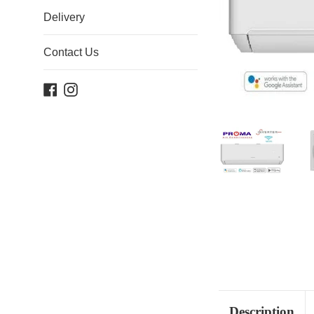
Delivery
Contact Us
Facebook
Instagram
Description