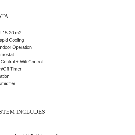
ATA
of 15-30 m2
apid Cooling
Indoor Operation
rmostat
ontrol + Wifi Control
/Off Timer
ation
midifier
STEM INCLUDES