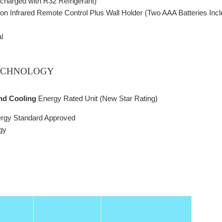
charged with R32 Refrigerant)
ction Infrared Remote Control Plus Wall Holder (Two AAA Batteries Inc
l
ECHNOLOGY
and Cooling
Energy Rated Unit (New Star Rating)
ergy Standard Approved
gy