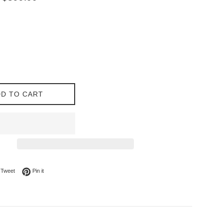
price
D TO CART
on Facebook
Tweet on Twitter
Pin on Pinterest
Tweet
Pin it