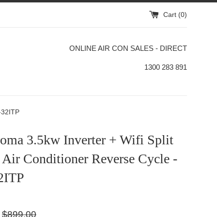
Cart (
0
)
ONLINE AIR CON SALES - DIRECT
1300 283 891
O-32ITP
ma 3.5kw Inverter + Wifi Split
Air Conditioner Reverse Cycle -
2ITP
Regular
$899.00