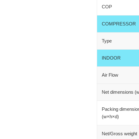
COP
COMPRESSOR
Type
INDOOR
Air Flow
Net dimensions (
Packing dimensio
(w×h×d)
Net/Gross weight