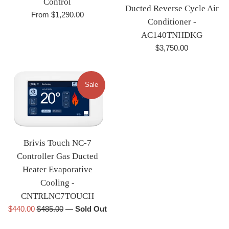
Control
Ducted Reverse Cycle Air
From $1,290.00
Conditioner -
AC140TNHDKG
Regular
$3,750.00
price
Sale
Brivis Touch NC-7
Controller Gas Ducted
Heater Evaporative
Cooling -
CNTRLNC7TOUCH
Sale
Regular
$440.00
$485.00
—
Sold Out
price
price