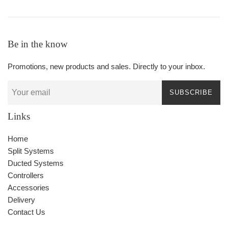
Be in the know
Promotions, new products and sales. Directly to your inbox.
SUBSCRIBE
Links
Home
Split Systems
Ducted Systems
Controllers
Accessories
Delivery
Contact Us