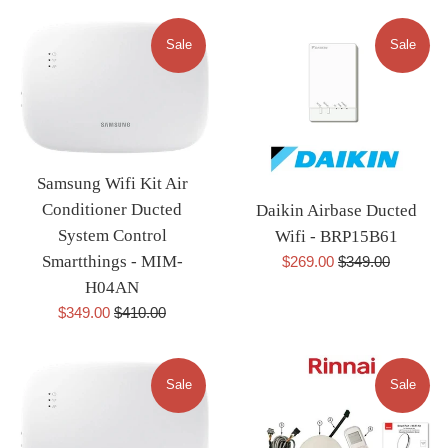
Sale
Sale
Samsung Wifi Kit Air
Conditioner Ducted
Daikin Airbase Ducted
System Control
Wifi - BRP15B61
Sale
Regular
Smartthings - MIM-
$269.00
$349.00
price
price
H04AN
Sale
Regular
$349.00
$410.00
price
price
Sale
Sale