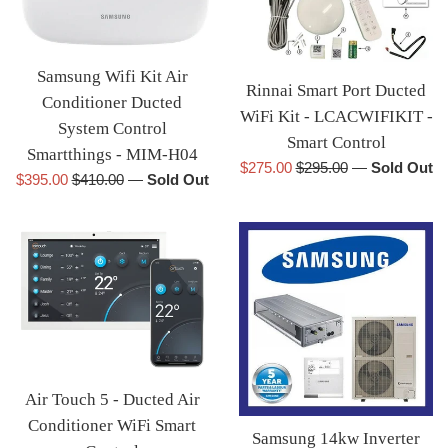
Samsung Wifi Kit Air
Rinnai Smart Port Ducted
Conditioner Ducted
WiFi Kit - LCACWIFIKIT -
System Control
Smart Control
Smartthings - MIM-H04
Sale
Regular
$275.00
$295.00
—
Sold Out
Sale
Regular
$395.00
$410.00
—
Sold Out
price
price
price
price
Air Touch 5 - Ducted Air
Conditioner WiFi Smart
Samsung 14kw Inverter