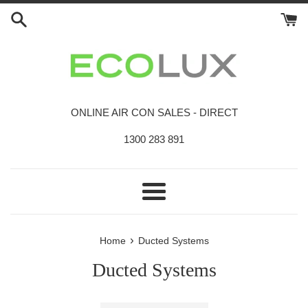
Skip
to
content
ONLINE AIR CON SALES - DIRECT
1300 283 891
Menu
›
Home
Ducted Systems
Ducted Systems