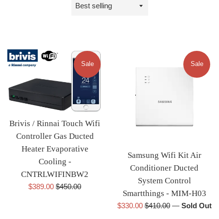
Sort
by
Sale
Sale
Brivis / Rinnai Touch Wifi
Controller Gas Ducted
Heater Evaporative
Samsung Wifi Kit Air
Cooling -
Conditioner Ducted
CNTRLWIFINBW2
System Control
Sale
Regular
$389.00
$450.00
Smartthings - MIM-H03
price
price
Sale
Regular
$330.00
$410.00
—
Sold Out
price
price