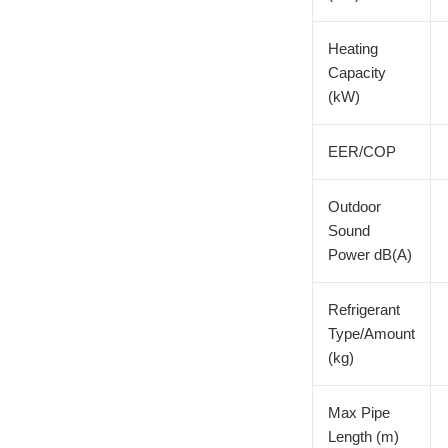
Heating
Capacity
(kW)
EER/COP
Outdoor
Sound
Power dB(A)
Refrigerant
Type/Amount
(kg)
Max Pipe
Length (m)