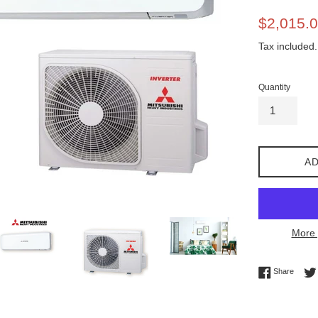
Sale
$2,015.
price
Tax included.
Quantity
AD
More 
Share 
Share