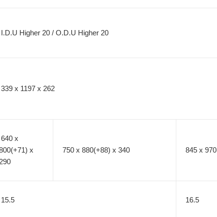
I.D.U Higher 20 / O.D.U Higher 20
339 x 1197 x 262
640 x
800(+71) x
750 x 880(+88) x 340
845 x 970
290
15.5
16.5