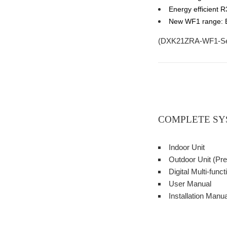
Energy efficient R
New WF1 range: Bu
(
DXK21ZRA-WF1-S
COMPLETE SY
Indoor Unit
Outdoor Unit (Pre
Digital Multi-fun
User Manual
Installation Manua