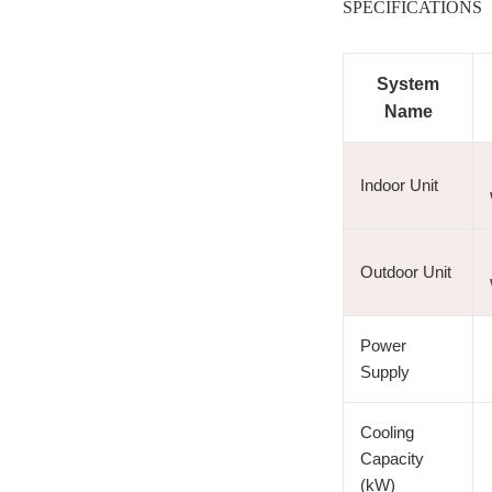
SPECIFICATIONS
System
Name
Indoor Unit
Outdoor Unit
Power
Supply
Cooling
Capacity
(kW)