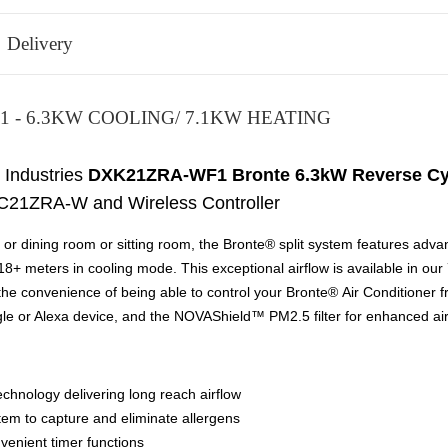
Delivery
 - 6.3KW COOLING/ 7.1KW HEATING
 Industries
DXK21ZRA-WF1 Bronte 6.3kW Reverse Cycle
C21ZRA-W and Wireless Controller
ing or dining room or sitting room, the Bronte® split system features ad
 18+ meters in cooling mode. This exceptional airflow is available in o
e convenience of being able to control your Bronte® Air Conditioner from
gle or Alexa device, and the NOVAShield™ PM2.5 filter for enhanced air 
echnology delivering long reach airflow
tem to capture and eliminate allergens
venient timer functions