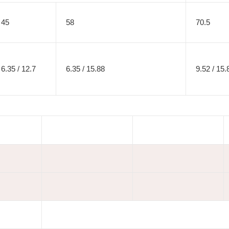
45
58
70.5
6.35 / 12.7
6.35 / 15.88
9.52 / 15.