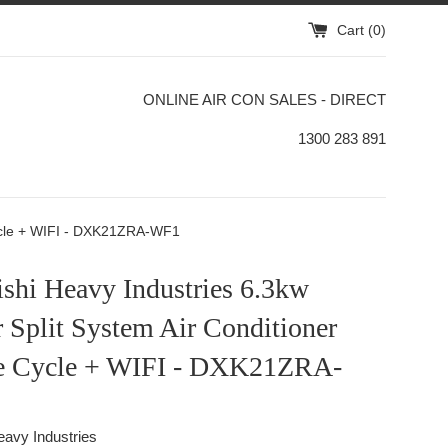
Cart (
0
)
ONLINE AIR CON SALES - DIRECT
1300 283 891
 Cycle + WIFI - DXK21ZRA-WF1
shi Heavy Industries 6.3kw
r Split System Air Conditioner
e Cycle + WIFI - DXK21ZRA-
eavy Industries