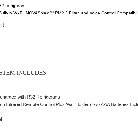
32 refrigerant
ilt-in Wi-Fi, NOVAShield™ PM2.5 Filter, and Voice Control Compatibilit
et
)
STEM INCLUDES
charged with R32 Refrigerant)
ction Infrared Remote Control Plus Wall Holder (Two AAA Batteries Inc
l