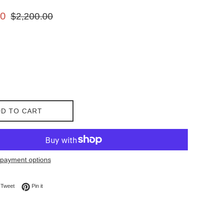
Regular
00
$2,200.00
price
D TO CART
payment options
on Facebook
Tweet on Twitter
Pin on Pinterest
Tweet
Pin it