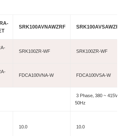
RA-
SRK100AVNAWZRF
SRK100AVSAWZRF
ET
A-
SRK100ZR-WF
SRK100ZR-WF
A-
FDCA100VNA-W
FDCA100VSA-W
3 Phase, 380 ~ 415V,
50Hz
10.0
10.0