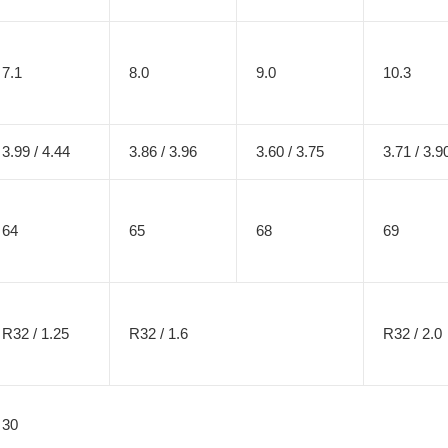
7.1
8.0
9.0
10.3
3.99 / 4.44
3.86 / 3.96
3.60 / 3.75
3.71 / 3.9
64
65
68
69
R32 / 1.25
R32 / 1.6
R32 / 2.0
30