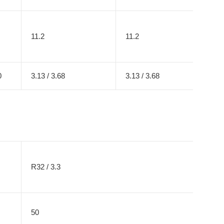
11.2
11.2
0
3.13 / 3.68
3.13 / 3.68
R32 / 3.3
50