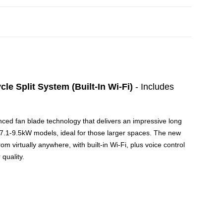
 Split System (Built-In Wi-Fi)
- Includes
vanced fan blade technology that delivers an impressive long
ur 7.1-9.5kW models, ideal for those larger spaces. The new
 virtually anywhere, with built-in Wi-Fi, plus voice control
quality.