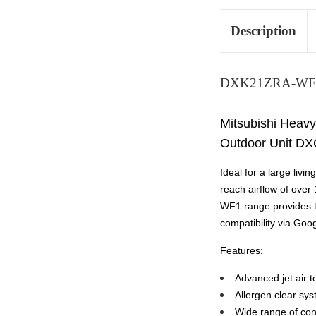
Description
DXK21ZRA-WF1
Mitsubishi Heavy
Outdoor Unit DX
Ideal for a large liv
reach airflow of over
WF1 range provides th
compatibility via Goo
Features:
Advanced jet air t
Allergen clear sys
Wide range of con