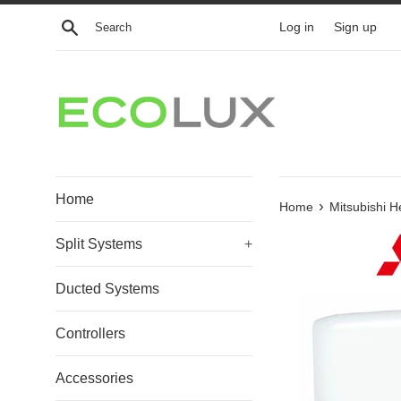
Skip
Search
Log in
Sign up
to
content
Home
›
Home
Mitsubishi H
Split Systems
+
Ducted Systems
Controllers
Accessories