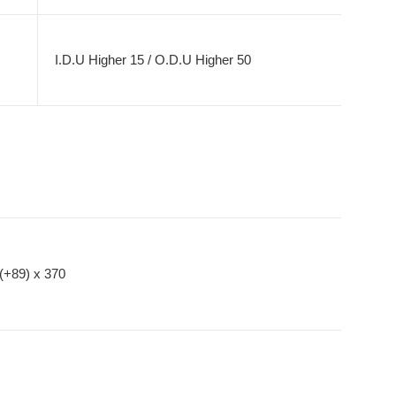
I.D.U Higher 15 / O.D.U Higher 50
(+89) x 370