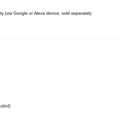
y (via Google or Alexa device, sold separately
luded)