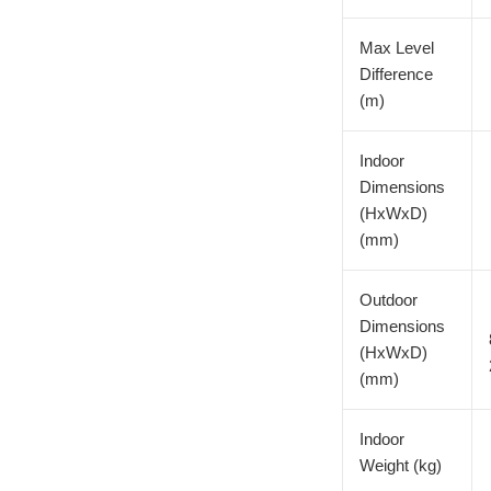
Max Level
Difference
(m)
Indoor
Dimensions
(HxWxD)
(mm)
Outdoor
Dimensions
(HxWxD)
(mm)
Indoor
Weight (kg)