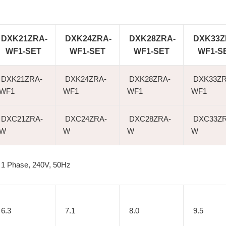
DXK21ZRA-
DXK24ZRA-
DXK28ZRA-
DXK33Z
WF1-SET
WF1-SET
WF1-SET
WF1-S
DXK21ZRA-
DXK24ZRA-
DXK28ZRA-
DXK33ZR
WF1
WF1
WF1
WF1
DXC21ZRA-
DXC24ZRA-
DXC28ZRA-
DXC33ZR
W
W
W
W
1 Phase, 240V, 50Hz
6.3
7.1
8.0
9.5