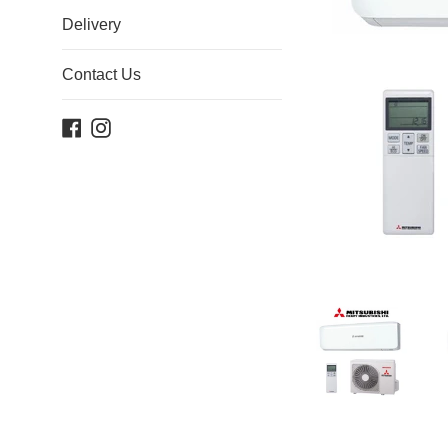
Delivery
Contact Us
Facebook
Instagram