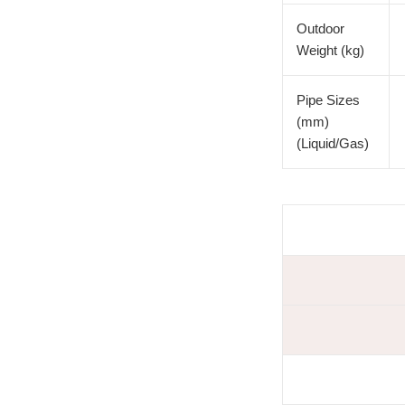
Outdoor
Weight (kg)
Pipe Sizes
(mm)
(Liquid/Gas)