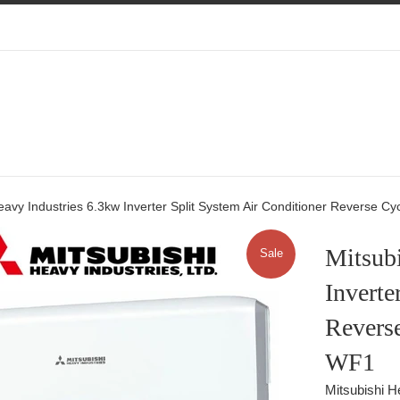
eavy Industries 6.3kw Inverter Split System Air Conditioner Reverse
Mitsubi
Sale
Inverte
Revers
WF1
Mitsubishi H