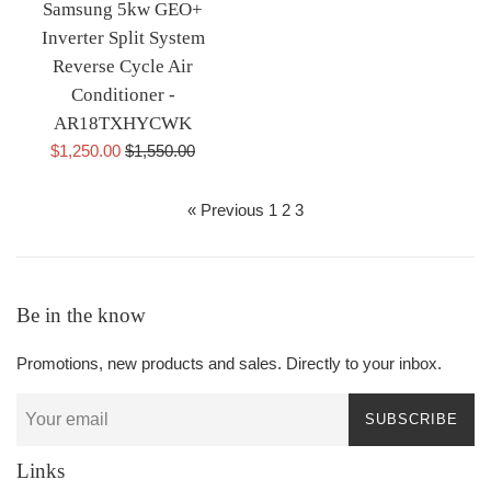
Samsung 5kw GEO+
Inverter Split System
Reverse Cycle Air
Conditioner -
AR18TXHYCWK
Sale
Regular
$1,250.00
$1,550.00
price
price
« Previous
1
2
3
Be in the know
Promotions, new products and sales. Directly to your inbox.
SUBSCRIBE
Links