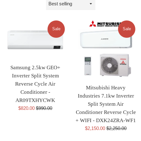
Sort
by
Sale
Sale
Samsung 2.5kw GEO+
Inverter Split System
Reverse Cycle Air
Mitsubishi Heavy
Conditioner -
Industries 7.1kw Inverter
AR09TXHYCWK
Split System Air
Sale
Regular
$820.00
$990.00
Conditioner Reverse Cycle
price
price
+ WIFI - DXK24ZRA-WF1
Sale
Regular
$2,150.00
$2,250.00
price
price