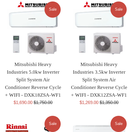
Sale
Sale
Mitsubishi Heavy
Mitsubishi Heavy
Industries 5.0kw Inverter
Industries 3.5kw Inverter
Split System Air
Split System Air
Conditioner Reverse Cycle
Conditioner Reverse Cycle
+ WIFI - DXK18ZSA-WF1
+ WIFI - DXK12ZSA-WF1
Sale
Regular
Sale
Regular
$1,690.00
$1,750.00
$1,269.00
$1,350.00
price
price
price
price
Sale
Sale