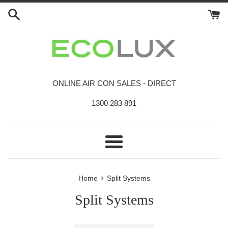
Skip
to
content
ONLINE AIR CON SALES - DIRECT
1300 283 891
Menu
›
Home
Split Systems
Split Systems