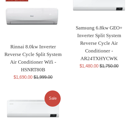
Samsung 6.8kw GEO+
Inverter Split System
Reverse Cycle Air
Rinnai 8.0kw Inverter
Conditioner -
Reverse Cycle Split System
AR24TXHYCWK
Air Conditioner Wifi -
Sale
Regular
$1,480.00
$1,750.00
HSNRT80B
price
price
Sale
Regular
$1,690.00
$1,999.00
price
price
Sale